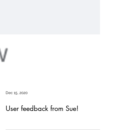
Dec 15, 2020
User feedback from Sue!