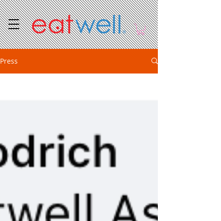
Press