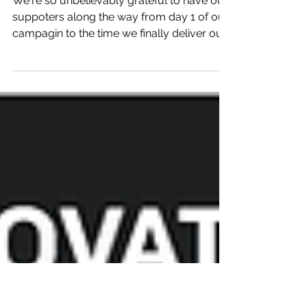
Mar 22, 2016
Product Delivered!
We're so unbelievably grateful to have our
suppoters along the way from day 1 of our
campagin to the time we finally deliver our
first...