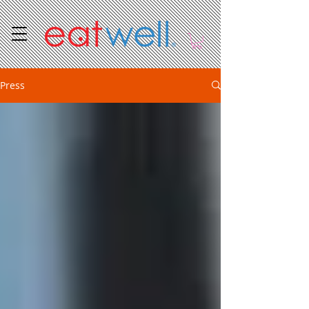
Press