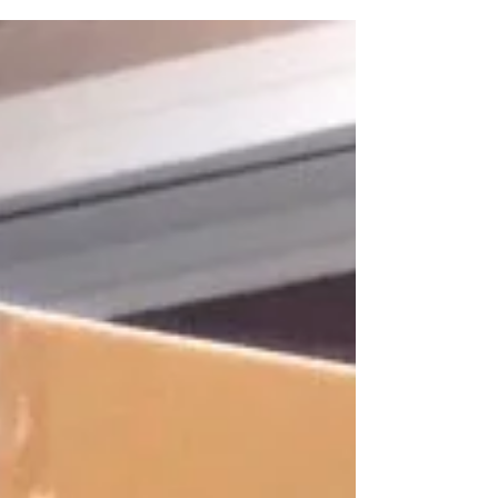
radio mentioned