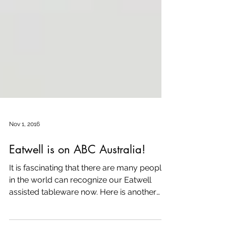
Nov 1, 2016
Eatwell is on ABC Australia!
It is fascinating that there are many people
in the world can recognize our Eatwell
assisted tableware now. Here is another