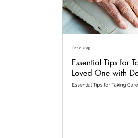
Oct 2, 2019
Essential Tips for 
Loved One with D
Essential Tips for Taking Ca