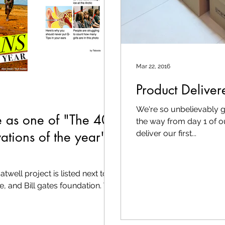
Mar 22, 2016
Product Deliver
We're so unbelievably g
e as one of "The 40
the way from day 1 of o
ations of the year"
deliver our first...
well project is listed next to
e, and Bill gates foundation. We