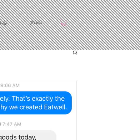
hop
Press