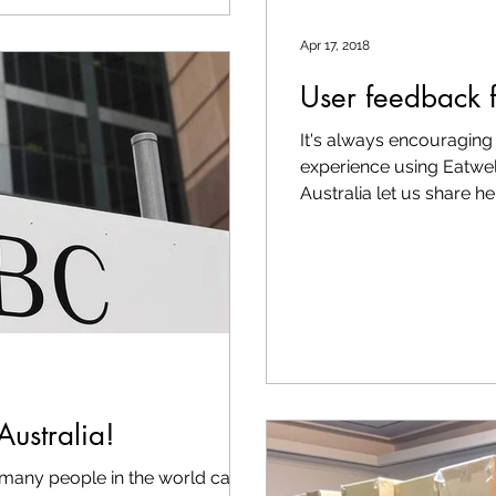
Apr 17, 2018
User feedback 
It's always encouraging 
experience using Eatwel
Australia let us share her.
Australia!
re many people in the world can