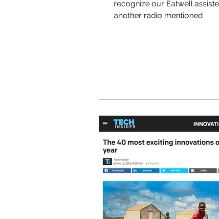
recognize our Eatwell assist
another radio mentioned