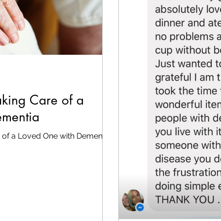
Taking Care of a
ementia
re of a Loved One with Dementia