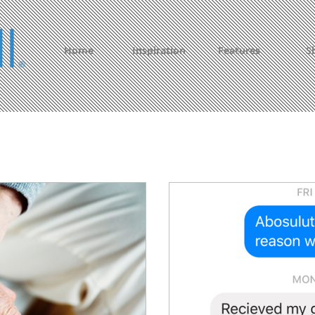
Home
Inspiration
Features
S