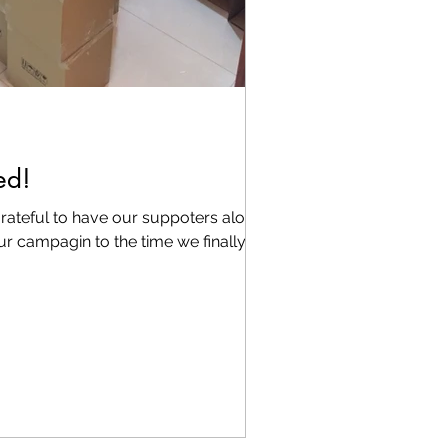
ed!
rateful to have our suppoters along
ur campagin to the time we finally