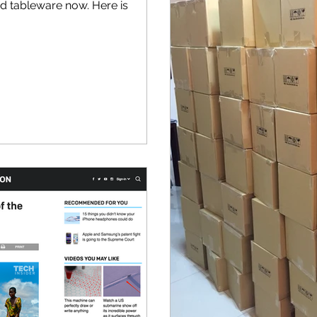
ed tableware now. Here is