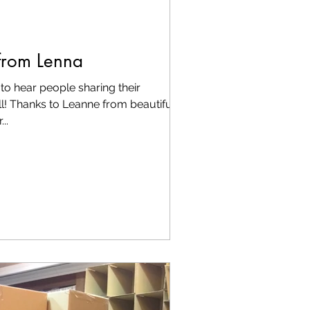
from Lenna
to hear people sharing their
l! Thanks to Leanne from beautiful
..