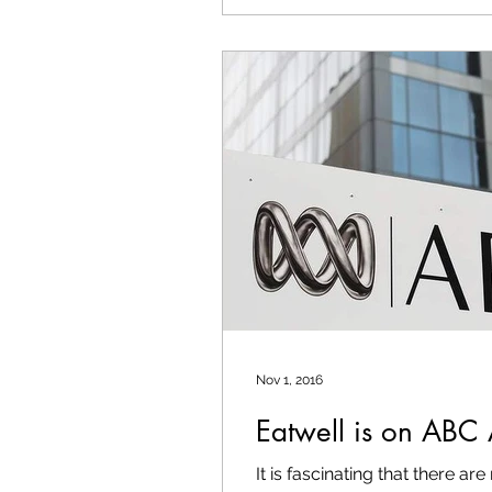
Nov 1, 2016
Eatwell is on ABC 
It is fascinating that there a