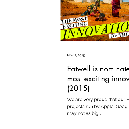
Nov 2, 2015
Eatwell is nominat
most exciting innov
(2015)
We are very proud that our Eat
projects run by Apple, Googl
may not as big...