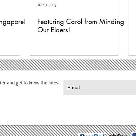
Jul 10, 2023
ingapore!
Featuring Carol from Minding
Our Elders!
ter and get to know the latest