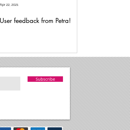
Apr 22, 2021
User feedback from Petra!
Subscribe