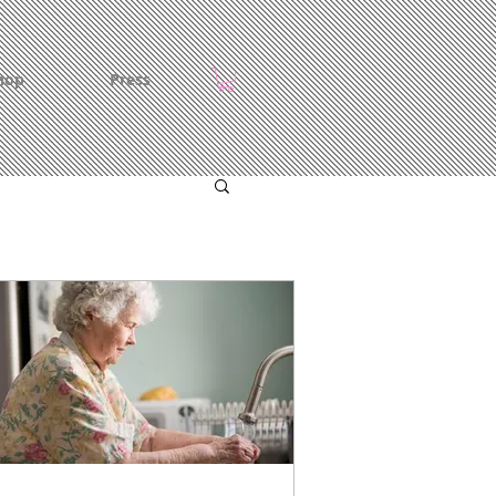
hop
Press