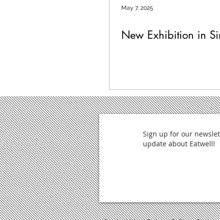
May 7, 2025
New Exhibition in S
Sign up for our newslet
update about Eatwell!