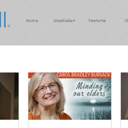
Home
Inspiration
Features
S