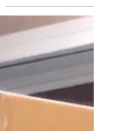
assisted tableware now. Here is another
radio mentioned