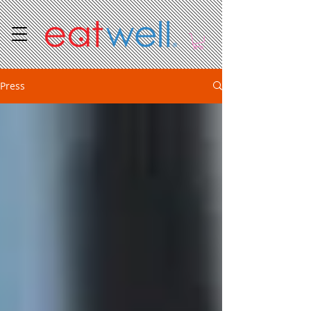
Press