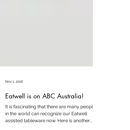
Nov 1, 2016
Eatwell is on ABC Australia!
It is fascinating that there are many people
in the world can recognize our Eatwell