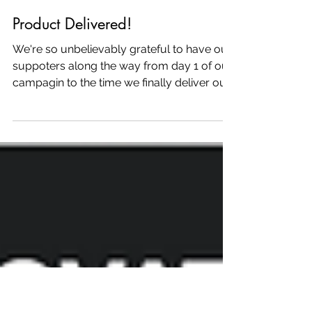
Mar 22, 2016
Product Delivered!
We're so unbelievably grateful to have our
suppoters along the way from day 1 of our
campagin to the time we finally deliver our
first...