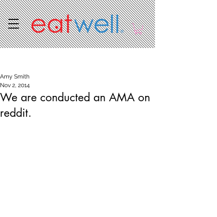
Post
Amy Smith
Nov 2, 2014
We are conducted an AMA on
reddit.