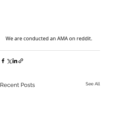
We are conducted an AMA on reddit. 
See All
Recent Posts