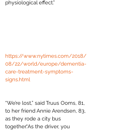
physiological effect.”
https://www.nytimes.com/2018/
08/22/world/europe/dementia-
care-treatment-symptoms-
signs.html
“We’re lost,” said Truus Ooms, 81, 
to her friend Annie Arendsen, 83, 
as they rode a city bus 
together.“As the driver, you 