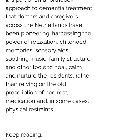
approach to dementia treatment 
that doctors and caregivers 
across the Netherlands have 
been pioneering: harnessing the 
power of relaxation, childhood 
memories, sensory aids, 
soothing music, family structure 
and other tools to heal, calm 
and nurture the residents, rather 
than relying on the old 
prescription of bed rest, 
medication and, in some cases, 
physical restraints.
Keep reading, 