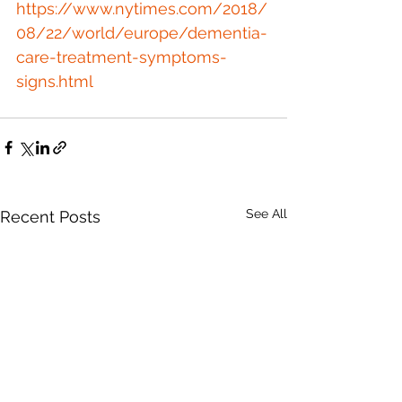
https://www.nytimes.com/2018/
08/22/world/europe/dementia-
care-treatment-symptoms-
signs.html
See All
Recent Posts