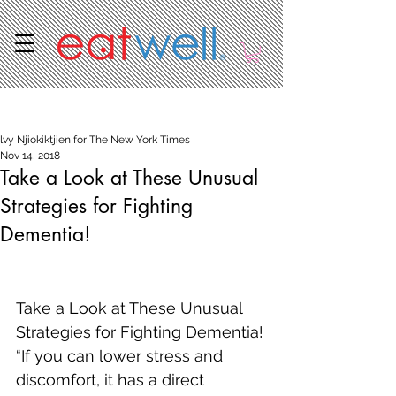
Post
lvy Njiokiktjien for The New York Times
Nov 14, 2018
Take a Look at These Unusual
Strategies for Fighting
Dementia!
Take a Look at These Unusual 
Strategies for Fighting Dementia!
“If you can lower stress and 
discomfort, it has a direct 