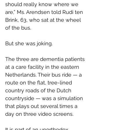
should really know where we 
are,” Ms. Arendsen told Rudi ten 
Brink, 63, who sat at the wheel 
of the bus.
But she was joking.
The three are dementia patients 
at a care facility in the eastern 
Netherlands. Their bus ride — a 
route on the flat, tree-lined 
country roads of the Dutch 
countryside — was a simulation 
that plays out several times a 
day on three video screens.
It is part of an unorthodox 