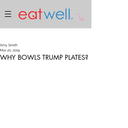
Post
Amy Smith
Mar 20, 2019
WHY BOWLS TRUMP PLATES?