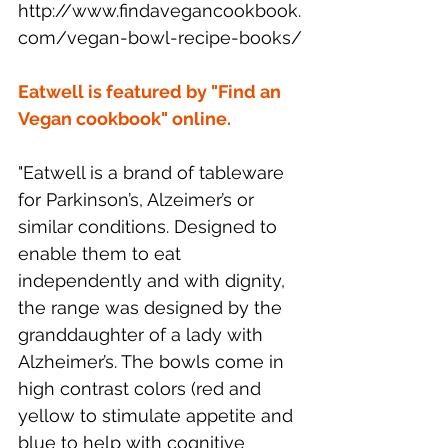
http://www.findavegancookbook.
com/vegan-bowl-recipe-books/
Eatwell is featured by "Find an 
Vegan cookbook" online. 
"Eatwell is a brand of tableware 
for Parkinson’s, Alzeimer’s or 
similar conditions. Designed to 
enable them to eat 
independently and with dignity, 
the range was designed by the 
granddaughter of a lady with 
Alzheimer’s. The bowls come in 
high contrast colors (red and 
yellow to stimulate appetite and 
blue to help with cognitive 