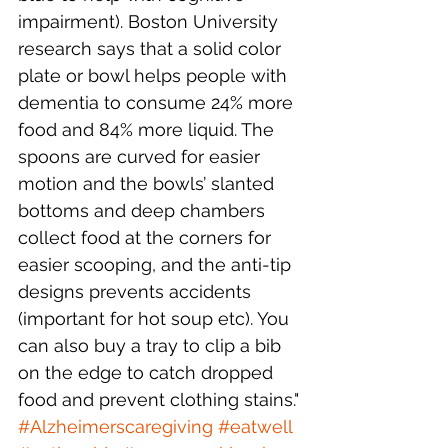
impairment). Boston University 
research says that a solid color 
plate or bowl helps people with 
dementia to consume 24% more 
food and 84% more liquid. The 
spoons are curved for easier 
motion and the bowls’ slanted 
bottoms and deep chambers 
collect food at the corners for 
easier scooping, and the anti-tip 
designs prevents accidents 
(important for hot soup etc). You 
can also buy a tray to clip a bib 
on the edge to catch dropped 
food and prevent clothing stains."
#Alzheimerscaregiving
#eatwell