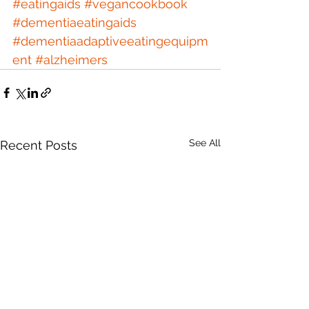
#eatingaids
#vegancookbook
#dementiaeatingaids
#dementiaadaptiveeatingequipm
ent
#alzheimers
See All
Recent Posts